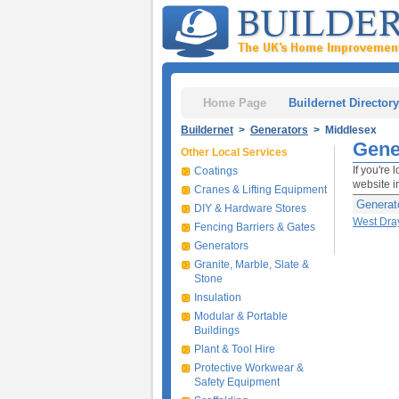
Home Page
Buildernet Directory
Buildernet
>
Generators
> Middlesex
Gene
Other Local Services
If you're
Coatings
website i
Cranes & Lifting Equipment
Generat
DIY & Hardware Stores
West Dra
Fencing Barriers & Gates
Generators
Granite, Marble, Slate &
Stone
Insulation
Modular & Portable
Buildings
Plant & Tool Hire
Protective Workwear &
Safety Equipment