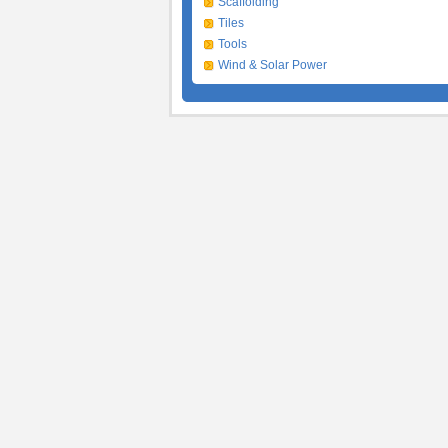
Scaffolding
Tiles
Tools
Wind & Solar Power