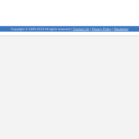
Copyright © 1995-2015 All rights reserved |
Contact Us
|
Privacy Policy
|
Disclaimer