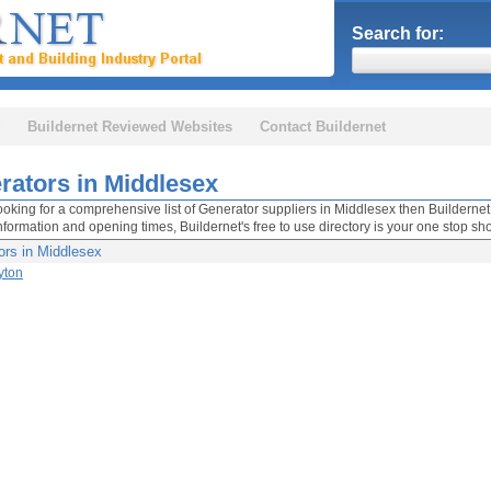
Search for:
Buildernet Reviewed Websites
Contact Buildernet
rators in Middlesex
 looking for a comprehensive list of Generator suppliers in Middlesex then Buildernet 
nformation and opening times, Buildernet's free to use directory is your one stop sh
ors in Middlesex
yton