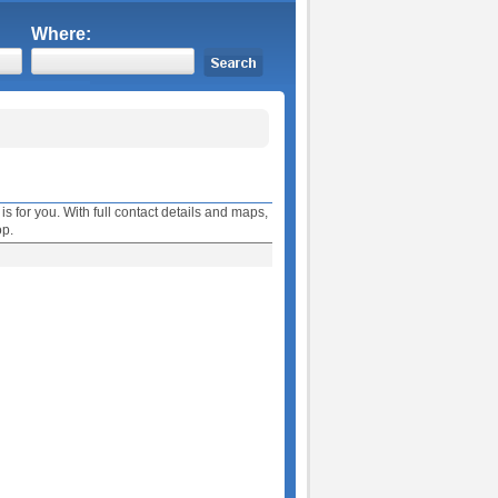
Where:
is for you. With full contact details and maps,
op.