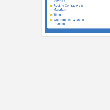
Services
Roofing Contractors &
Materials
Tiling
Waterproofing & Damp
Proofing