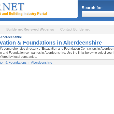
Search for:
Buildernet Reviewed Websites
Contact Buildernet
Aberdeenshire
vation & Foundations in Aberdeenshire
t's comprehensive directory of Excavation and Foundation Contractors in Aberdeenshir
n and Foundation companies in Aberdeenshire. Use the links below to select your l
offered by local companies.
ion & Foundations in Aberdeenshire
n