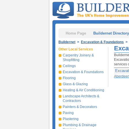
Home Page
Buildernet Directory
Buildernet
>
Excavation & Foundations
> 
Exca
Other Local Services
Builderne
Carpentry Joinery &
Excavatio
Shopfitting
services 
Ceilings
Excavat
Excavation & Foundations
Aberdee
Flooring
Glass & Glazing
Heating & Air Conditioning
Landscape Architects &
Contractors
Painters & Decorators
Paving
Plastering
Plumbing & Drainage