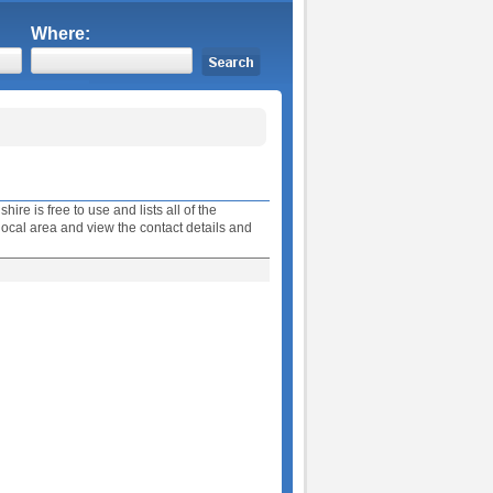
Where:
e is free to use and lists all of the
ocal area and view the contact details and