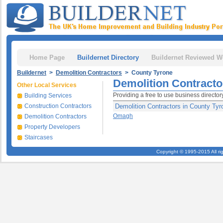
Home Page
Buildernet Directory
Buildernet Reviewed W
Buildernet
>
Demolition Contractors
> County Tyrone
Demolition Contracto
Other Local Services
Providing a free to use business director
Building Services
Construction Contractors
Demolition Contractors in County Tyr
Omagh
Demolition Contractors
Property Developers
Staircases
Copyright © 1995-2015 All ri