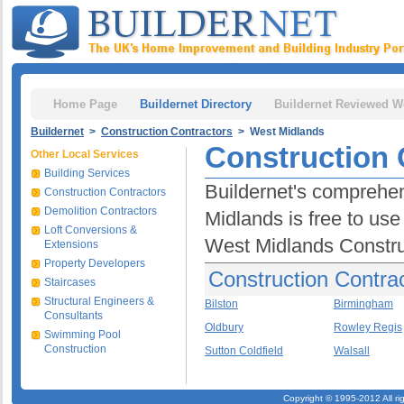
Home Page
Buildernet Directory
Buildernet Reviewed W
Buildernet
>
Construction Contractors
> West Midlands
Construction 
Other Local Services
Building Services
Buildernet's comprehen
Construction Contractors
Demolition Contractors
Midlands is free to use 
Loft Conversions &
West Midlands Constru
Extensions
Property Developers
Construction Contra
Staircases
Structural Engineers &
Bilston
Birmingham
Consultants
Oldbury
Rowley Regis
Swimming Pool
Construction
Sutton Coldfield
Walsall
Copyright © 1995-2012 All ri