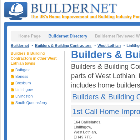
Home Page
Buildernet Directory
Buildernet Reviewed W
Buildernet
>
Builders & Building Contractors
>
West Lothian
> Linlith
Builders & Bui
Builders & Building
Contractors in other West
Lothian towns
Builders & Building Con
Bathgate
parts of West Lothian. 
Boness
Broxburn
includes home builders
Linlithgow
Builders & Building C
Livingston
South Queensferry
1st Call Home Impr
164 Bailielands,
Linlithgow,
West Lothian,
EH49 7TG