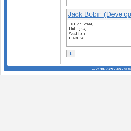
Jack Bobin (Develop
18 High Street,
Linlithgow,
West Lothian,
EH49 7AE
1
Copyright © 1995-2015 All ri