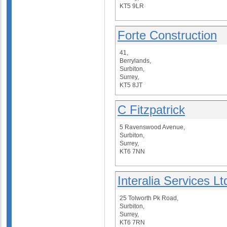
KT5 9LR
Forte Construction
41,
Berrylands,
Surbiton,
Surrey,
KT5 8JT
C Fitzpatrick
5 Ravenswood Avenue,
Surbiton,
Surrey,
KT6 7NN
Interalia Services Lt
25 Tolworth Pk Road,
Surbiton,
Surrey,
KT6 7RN