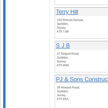
Terry Hill
103 Princes Avenue,
Surbiton,
Surrey,
KT6 7JW
S J B
37 Regent Road,
Surbiton,
Surrey,
KT5 8NN
PJ & Sons Construc
39 Howard Road,
Surbiton,
Surrey,
KT5 8SA