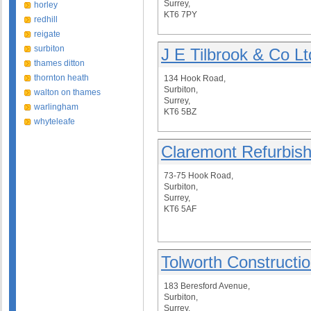
Surrey,
horley
KT6 7PY
redhill
reigate
surbiton
J E Tilbrook & Co Lt
thames ditton
thornton heath
134 Hook Road,
Surbiton,
walton on thames
Surrey,
warlingham
KT6 5BZ
whyteleafe
Claremont Refurbis
73-75 Hook Road,
Surbiton,
Surrey,
KT6 5AF
Tolworth Constructi
183 Beresford Avenue,
Surbiton,
Surrey,