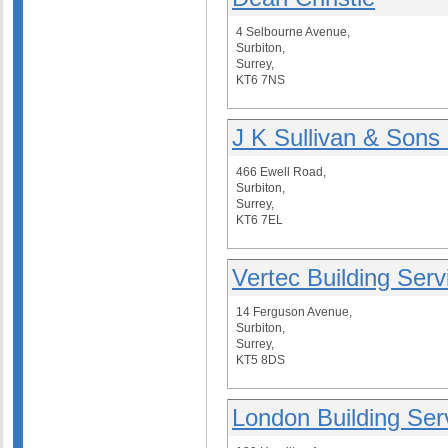
4 Selbourne Avenue,
Surbiton,
Surrey,
KT6 7NS
J K Sullivan & Sons 
466 Ewell Road,
Surbiton,
Surrey,
KT6 7EL
Vertec Building Serv
14 Ferguson Avenue,
Surbiton,
Surrey,
KT5 8DS
London Building Ser