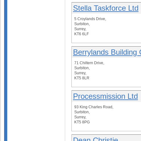
Stella Taskforce Ltd
5 Croylands Drive,
Surbiton,
Surrey,
KT6 6LF
Berrylands Buildin
71 Chiltern Drive,
Surbiton,
Surrey,
KT5 8LR
Processmission Ltd
93 King Charles Road,
Surbiton,
Surrey,
KT5 8PG
Dean Christie