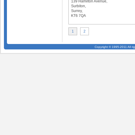
139 Hamilton Avenue,
Surbiton,
Surrey,
KT6 7QA
1
2
Copyright © 1995-2011 All ri