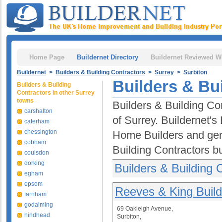
Home Page
Buildernet Directory
Buildernet Reviewed W
Buildernet
>
Builders & Building Contractors
>
Surrey
> Surbiton
Builders & Bu
Builders & Building
Contractors in other Surrey
towns
Builders & Building Con
carshalton
of Surrey. Buildernet's
caterham
chessington
Home Builders and gen
cobham
Building Contractors b
coulsdon
dorking
Builders & Building 
egham
epsom
Reeves & King Build
farnham
godalming
69 Oakleigh Avenue,
hindhead
Surbiton,