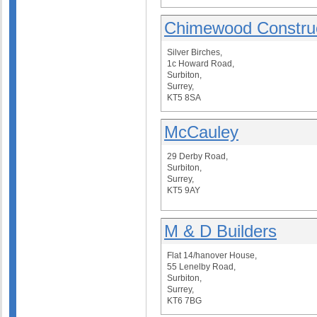
Chimewood Construc
Silver Birches,
1c Howard Road,
Surbiton,
Surrey,
KT5 8SA
McCauley
29 Derby Road,
Surbiton,
Surrey,
KT5 9AY
M & D Builders
Flat 14/hanover House,
55 Lenelby Road,
Surbiton,
Surrey,
KT6 7BG