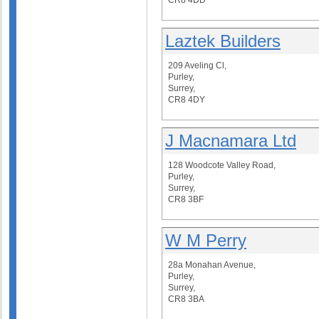
CR8 4DD
Laztek Builders
209 Aveling Cl,
Purley,
Surrey,
CR8 4DY
J Macnamara Ltd
128 Woodcote Valley Road,
Purley,
Surrey,
CR8 3BF
W M Perry
28a Monahan Avenue,
Purley,
Surrey,
CR8 3BA