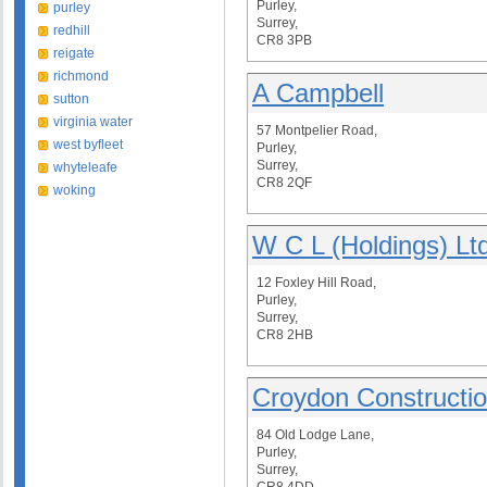
Purley,
purley
Surrey,
redhill
CR8 3PB
reigate
richmond
A Campbell
sutton
virginia water
57 Montpelier Road,
west byfleet
Purley,
Surrey,
whyteleafe
CR8 2QF
woking
W C L (Holdings) Lt
12 Foxley Hill Road,
Purley,
Surrey,
CR8 2HB
Croydon Constructi
84 Old Lodge Lane,
Purley,
Surrey,