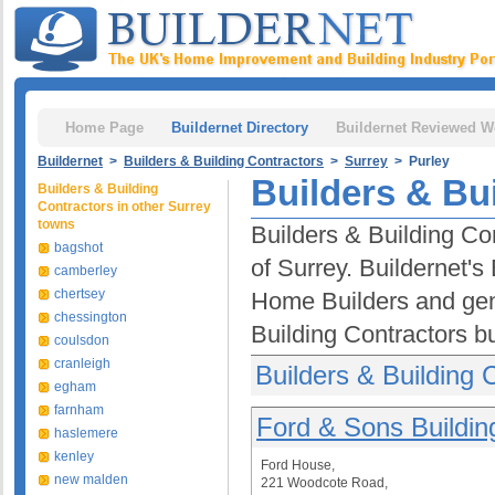
Home Page
Buildernet Directory
Buildernet Reviewed W
Buildernet
>
Builders & Building Contractors
>
Surrey
> Purley
Builders & Bui
Builders & Building
Contractors in other Surrey
towns
Builders & Building Con
bagshot
of Surrey. Buildernet's
camberley
chertsey
Home Builders and gen
chessington
Building Contractors b
coulsdon
cranleigh
Builders & Building 
egham
farnham
Ford & Sons Building
haslemere
kenley
Ford House,
new malden
221 Woodcote Road,