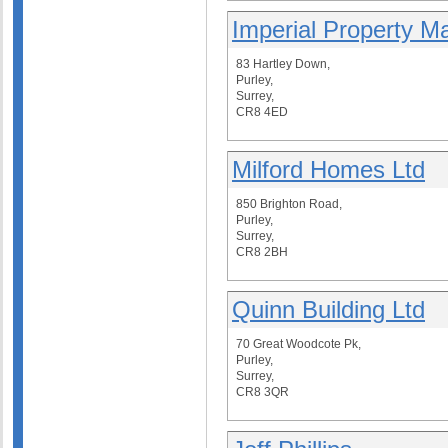
Imperial Property M
83 Hartley Down,
Purley,
Surrey,
CR8 4ED
Milford Homes Ltd
850 Brighton Road,
Purley,
Surrey,
CR8 2BH
Quinn Building Ltd
70 Great Woodcote Pk,
Purley,
Surrey,
CR8 3QR