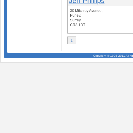
Jeff Phillips
30 Mitchley Avenue,
Purley,
Surrey,
CR8 1DT
1
Copyright © 1995-2011 All ri