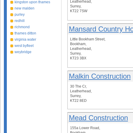
Leatherhead,
kingston upon thames
Surrey,
new malden
KT22 7SW
purley
redhill
richmond
Mansard Country H
thames ditton
Little Bookham Street,
virginia water
Bookham,
west byfleet
Leatherhead,
weybridge
Surrey,
KT23 3BX
Malkin Construction
30 The Cr,
Leatherhead,
Surrey,
KT22 8ED
Mead Construction
155a Lower Road,
Bookham,