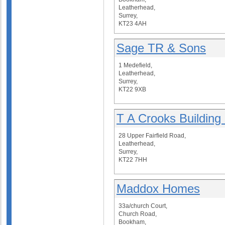
Leatherhead,
Surrey,
KT23 4AH
Sage TR & Sons
1 Medefield,
Leatherhead,
Surrey,
KT22 9XB
T A Crooks Building
28 Upper Fairfield Road,
Leatherhead,
Surrey,
KT22 7HH
Maddox Homes
33a/church Court,
Church Road,
Bookham,