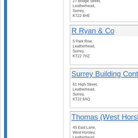
27 Bridge Street,
Leatherhead,
Surrey,
KT22 8HE
R Ryan & Co
5 Park Rise,
Leatherhead,
Surrey,
KT22 7HZ
Surrey Building Cont
61 High Street,
Leatherhead,
Surrey,
KT22 8AQ
Thomas (West Horsl
45 East Lane,
West Horsley,
Leatherhead,