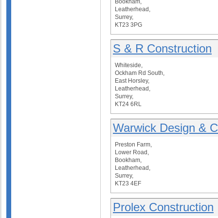
Bookham,
Leatherhead,
Surrey,
KT23 3PG
S & R Construction
Whiteside,
Ockham Rd South,
East Horsley,
Leatherhead,
Surrey,
KT24 6RL
Warwick Design & C
Preston Farm,
Lower Road,
Bookham,
Leatherhead,
Surrey,
KT23 4EF
Prolex Construction