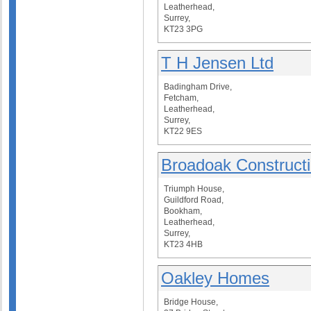
Leatherhead,
Surrey,
KT23 3PG
T H Jensen Ltd
Badingham Drive,
Fetcham,
Leatherhead,
Surrey,
KT22 9ES
Broadoak Constructi
Triumph House,
Guildford Road,
Bookham,
Leatherhead,
Surrey,
KT23 4HB
Oakley Homes
Bridge House,