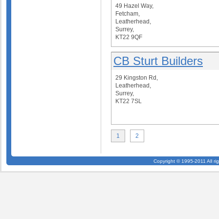
49 Hazel Way,
Fetcham,
Leatherhead,
Surrey,
KT22 9QF
CB Sturt Builders
29 Kingston Rd,
Leatherhead,
Surrey,
KT22 7SL
1
2
Copyright © 1995-2011 All ri