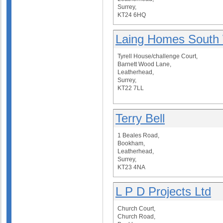
Surrey,
KT24 6HQ
Laing Homes South
Tyrell House/challenge Court,
Barnett Wood Lane,
Leatherhead,
Surrey,
KT22 7LL
Terry Bell
1 Beales Road,
Bookham,
Leatherhead,
Surrey,
KT23 4NA
L P D Projects Ltd
Church Court,
Church Road,