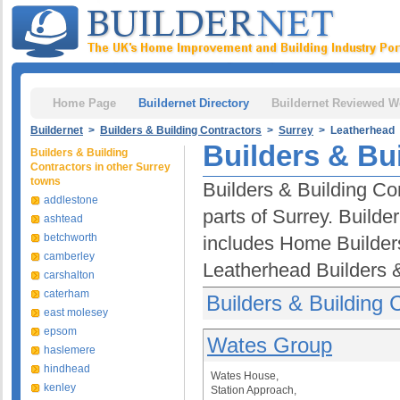
Home Page
Buildernet Directory
Buildernet Reviewed W
Buildernet
>
Builders & Building Contractors
>
Surrey
> Leatherhead
Builders & Bu
Builders & Building
Contractors in other Surrey
towns
Builders & Building Co
addlestone
parts of Surrey. Builde
ashtead
betchworth
includes Home Builder
camberley
Leatherhead Builders &
carshalton
caterham
Builders & Building 
east molesey
epsom
Wates Group
haslemere
hindhead
Wates House,
kenley
Station Approach,