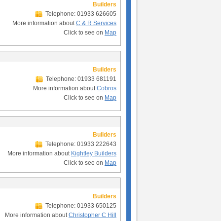
Builders
Telephone: 01933 626605
More information about
C & R Services
Click to see on
Map
Builders
Telephone: 01933 681191
More information about
Cobros
Click to see on
Map
Builders
Telephone: 01933 222643
More information about
Kightley Builders
Click to see on
Map
Builders
Telephone: 01933 650125
More information about
Christopher C Hill