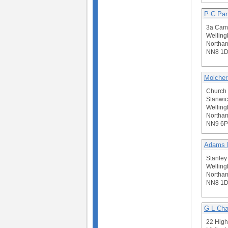
P C Pan
3a Camb
Welling
Northam
NN8 1D
Molcher
Church 
Stanwic
Welling
Northam
NN9 6
Adams B
Stanley
Welling
Northam
NN8 1
G L Ch
22 High