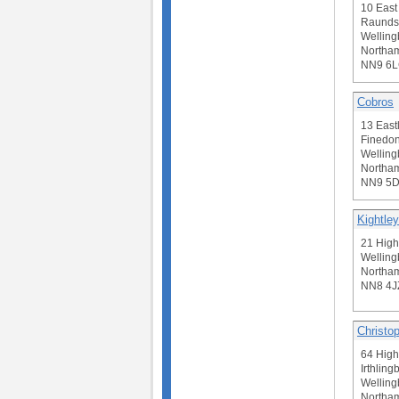
10 Eas
Raunds
Welling
Northam
NN9 6
Cobros
13 East
Finedon
Welling
Northam
NN9 5
Kightley
21 High
Welling
Northam
NN8 4J
Christop
64 High
Irthling
Welling
Northam