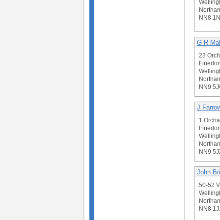
Welling
Northam
NN8 1
G R Ma
23 Orch
Finedon
Welling
Northam
NN9 5J
J Farro
1 Orcha
Finedon
Welling
Northam
NN9 5J
John Br
50-52 V
Welling
Northam
NN8 1J