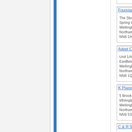
Fourstar
The Stu
Spring 
Welling
Northam
NN8 2
Adept C
Unit 1/
Eastfie
Welling
Northam
NN8 1
K Plast
5 Brook 
Irthling
Welling
Northam
NN9 5
C & R S