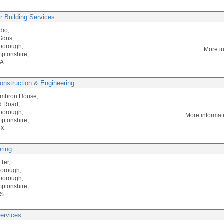
r Building Services
dio,
Gdns,
borough,
More i
ptonshire,
AA
onstruction & Engineering
Ambron House,
ld Road,
borough,
More informat
ptonshire,
QX
ering
Ter,
borough,
borough,
ptonshire,
SS
ervices