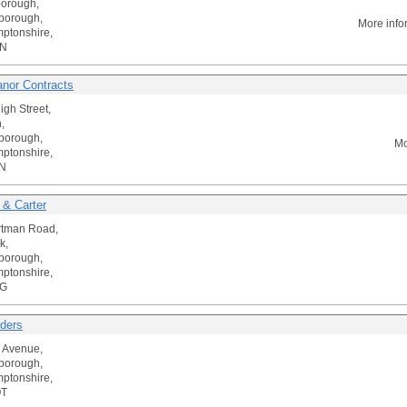
borough,
borough,
More info
ptonshire,
TN
nor Contracts
igh Street,
,
borough,
Mo
ptonshire,
N
s & Carter
rtman Road,
k,
borough,
ptonshire,
TG
lders
 Avenue,
borough,
ptonshire,
QT