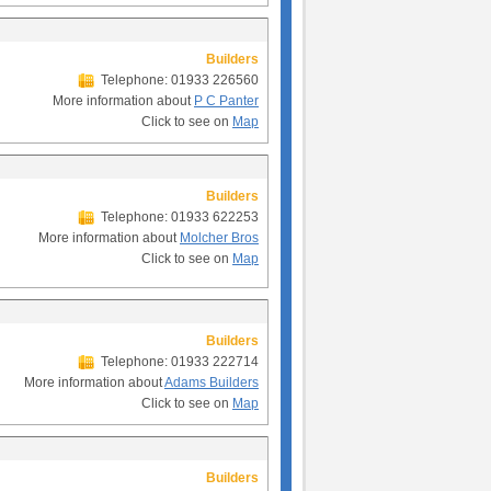
Builders
Telephone: 01933 226560
More information about
P C Panter
Click to see on
Map
Builders
Telephone: 01933 622253
More information about
Molcher Bros
Click to see on
Map
Builders
Telephone: 01933 222714
More information about
Adams Builders
Click to see on
Map
Builders