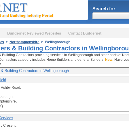
Search for:
Buildernet Reviewed Websites
Contact Buildernet
ors
>
Northamptonshire
> Wellingborough
ders & Building Contractors in Wellingboro
& Building Contractors providing services to Wellingborough and other parts of Nor
Contractors category includes Home Builders and general Builders.
New:
Have your
t.
 & Building Contractors in Wellingborough
ield
 Ashby Road,
borough,
ptonshire,
UQ
ervices
y Cresent,