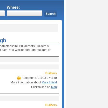
Where:
ugh
thamptonshire. Buildernet's Builders &
 say - rate Wellingborough Builders on
Builders
Telephone: 01933 274140
More information about
Mark Infield
Click to see on
Map
Builders