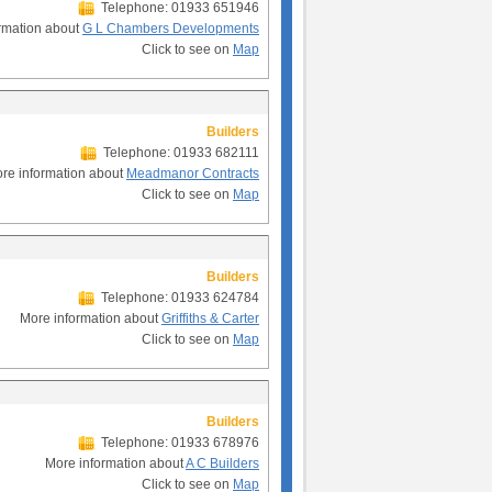
Telephone: 01933 651946
rmation about
G L Chambers Developments
Click to see on
Map
Builders
Telephone: 01933 682111
re information about
Meadmanor Contracts
Click to see on
Map
Builders
Telephone: 01933 624784
More information about
Griffiths & Carter
Click to see on
Map
Builders
Telephone: 01933 678976
More information about
A C Builders
Click to see on
Map