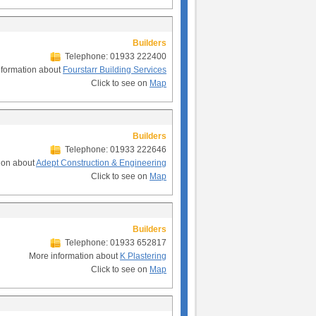
Builders
Telephone: 01933 222400
nformation about
Fourstarr Building Services
Click to see on
Map
Builders
Telephone: 01933 222646
ion about
Adept Construction & Engineering
Click to see on
Map
Builders
Telephone: 01933 652817
More information about
K Plastering
Click to see on
Map