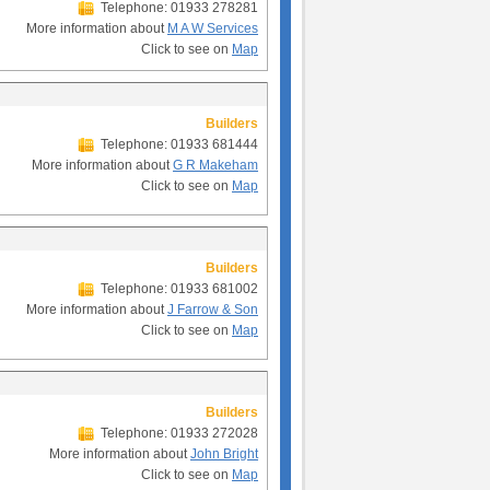
Telephone: 01933 278281
More information about
M A W Services
Click to see on
Map
Builders
Telephone: 01933 681444
More information about
G R Makeham
Click to see on
Map
Builders
Telephone: 01933 681002
More information about
J Farrow & Son
Click to see on
Map
Builders
Telephone: 01933 272028
More information about
John Bright
Click to see on
Map