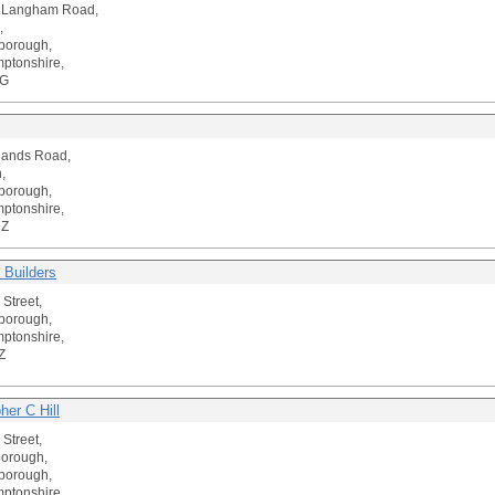
t Langham Road,
,
borough,
ptonshire,
LG
lands Road,
,
borough,
ptonshire,
DZ
 Builders
 Street,
borough,
ptonshire,
Z
her C Hill
 Street,
borough,
borough,
ptonshire,