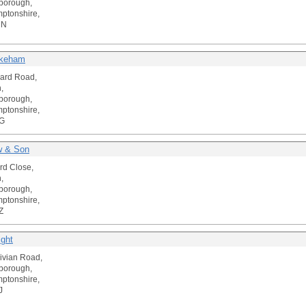
borough,
ptonshire,
NN
keham
ard Road,
,
borough,
ptonshire,
G
w & Son
rd Close,
,
borough,
ptonshire,
Z
ight
ivian Road,
borough,
ptonshire,
J