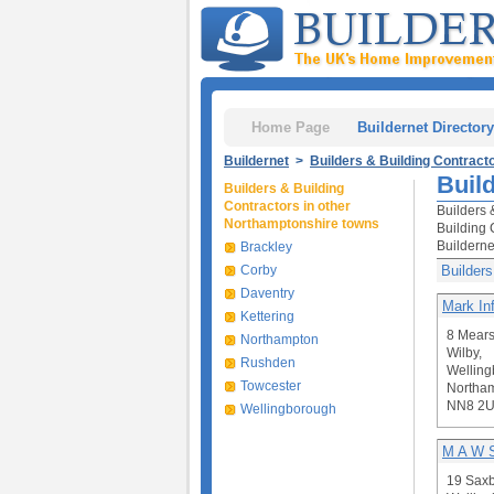
Home Page
Buildernet Directory
Buildernet
>
Builders & Building Contract
Buil
Builders & Building
Contractors in other
Builders 
Northamptonshire towns
Building 
Builderne
Brackley
Corby
Builders
Daventry
Mark Inf
Kettering
8 Mears
Northampton
Wilby,
Rushden
Welling
Towcester
Northam
NN8 2
Wellingborough
M A W S
19 Saxb