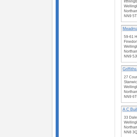
Irthling
Welling
Northam
NN9 5
Meadma
59-61 H
Finedon
Welling
Northam
NN9 5J
Griffith
27 Cou
Stanwic
Welling
Northam
NN9 6
A C Bui
33 Dale
Welling
Northam
NN8 3