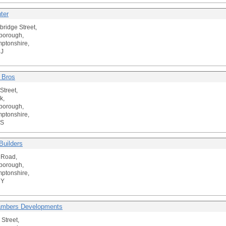
ter
ridge Street,
borough,
ptonshire,
J
 Bros
Street,
k,
borough,
ptonshire,
PS
uilders
 Road,
borough,
ptonshire,
DY
ambers Developments
 Street,