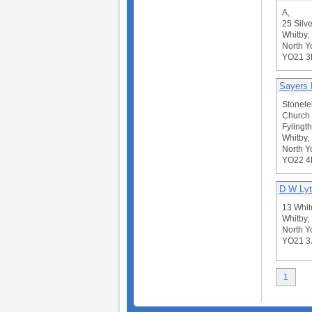
A,
25 Silve
Whitby,
North Y
YO21 
Sayers 
Stonele
Church
Fylingt
Whitby,
North Y
YO22 
D W Ly
13 Whit
Whitby,
North Y
YO21 3
1