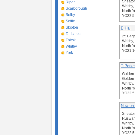
Sneaton
Ripon
Whitby,
Scarborough
North Y
Selby
YO22 
Settle
Skipton
E Hall
Tadcaster
25 Bagd
Thirsk
Whitby,
North Y
Whitby
YO21 
York
T Parke
Golden 
Golden 
Whitby,
North Y
YO22 
Newton 
Sneato
Ruswar
Whitby,
North Y
YO22 5