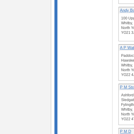
Andy Bo
100 Up
Whitby,
North Y
YO21 
A P Wath
Paddock
Hawske
Whitby,
North Y
YO22 4
P M St
Ashford
Sledgat
Fylingt
Whitby,
North Y
YO22 4
P M D