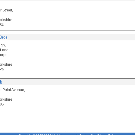
r Street,
orkshire,
3BU
Bros
igh,
 Lane,
horpe,
orkshire,
4PN
th
e Point Avenue,
orkshire,
JG