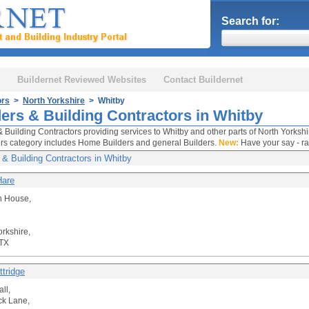
Search for:
Buildernet Reviewed Websites
Contact Buildernet
ors
>
North Yorkshire
> Whitby
ders & Building Contractors in Whitby
& Building Contractors providing services to Whitby and other parts of North Yorkshi
rs category includes Home Builders and general Builders.
New:
Have your say - ra
 & Building Contractors in Whitby
Hare
n House,
orkshire,
TX
ttridge
ll,
ck Lane,