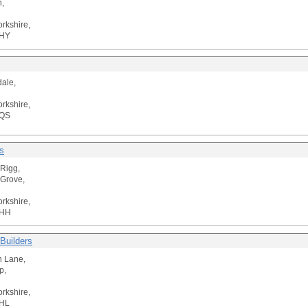
,
orkshire,
5HY
ale,
orkshire,
1QS
s
Rigg,
Grove,
orkshire,
5HH
Builders
n Lane,
p,
orkshire,
HL