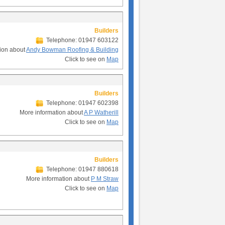
Builders
Telephone: 01947 603122
ion about
Andy Bowman Roofing & Building
Click to see on
Map
Builders
Telephone: 01947 602398
More information about
A P Watherill
Click to see on
Map
Builders
Telephone: 01947 880618
More information about
P M Straw
Click to see on
Map