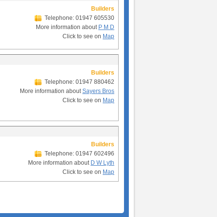
Builders
Telephone: 01947 605530
More information about
P M D
Click to see on
Map
Builders
Telephone: 01947 880462
More information about
Sayers Bros
Click to see on
Map
Builders
Telephone: 01947 602496
More information about
D W Lyth
Click to see on
Map