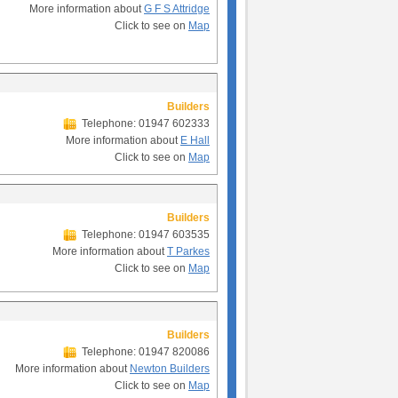
More information about
G F S Attridge
Click to see on
Map
Builders
Telephone: 01947 602333
More information about
E Hall
Click to see on
Map
Builders
Telephone: 01947 603535
More information about
T Parkes
Click to see on
Map
Builders
Telephone: 01947 820086
More information about
Newton Builders
Click to see on
Map