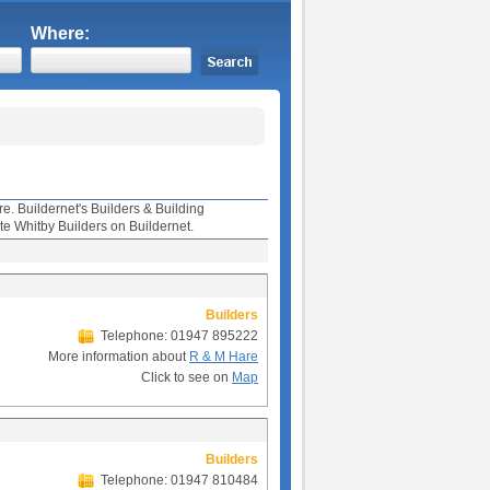
Where:
re. Buildernet's Builders & Building
te Whitby Builders on Buildernet.
Builders
Telephone: 01947 895222
More information about
R & M Hare
Click to see on
Map
Builders
Telephone: 01947 810484