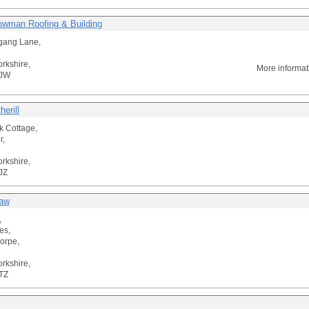
wman Roofing & Building
gang Lane,
orkshire,
More informat
3JW
erill
 Cottage,
r,
orkshire,
JZ
raw
,
es,
horpe,
orkshire,
TZ