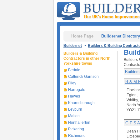
Home Page
Buildernet Directory
Buildernet
>
Builders & Building Contract
Buil
Builders & Building
Contractors in other North
Builders 
Yorkshire towns
Contracto
Bedale
Builders
Catterick Garrison
R & M 
Filey
Harrogate
Flockto
Egton,
Hawes
Whitby,
Knaresborough
North Y
Leyburn
YO21 1
Malton
Northallerton
G F S A
Pickering
Dean Ha
Richmond
Littlebe