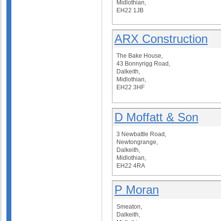
Midlothian,
EH22 1JB
ARX Construction
The Bake House,
43 Bonnyrigg Road,
Dalkeith,
Midlothian,
EH22 3HF
D Moffatt & Son
3 Newbattle Road,
Newtongrange,
Dalkeith,
Midlothian,
EH22 4RA
P Moran
Smeaton,
Dalkeith,