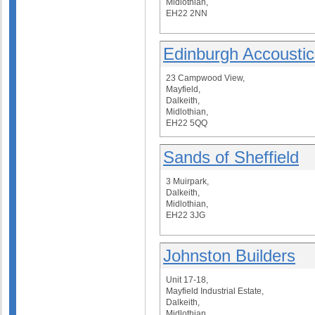
Midlothian,
EH22 2NN
Edinburgh Accoustic
23 Campwood View,
Mayfield,
Dalkeith,
Midlothian,
EH22 5QQ
Sands of Sheffield
3 Muirpark,
Dalkeith,
Midlothian,
EH22 3JG
Johnston Builders
Unit 17-18,
Mayfield Industrial Estate,
Dalkeith,
Midlothian,