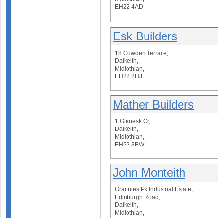
EH22 4AD
Esk Builders
18 Cowden Terrace,
Dalkeith,
Midlothian,
EH22 2HJ
Mather Builders
1 Glenesk Cr,
Dalkeith,
Midlothian,
EH22 3BW
John Monteith
Grannies Pk Industrial Estate,
Edinburgh Road,
Dalkeith,
Midlothian,