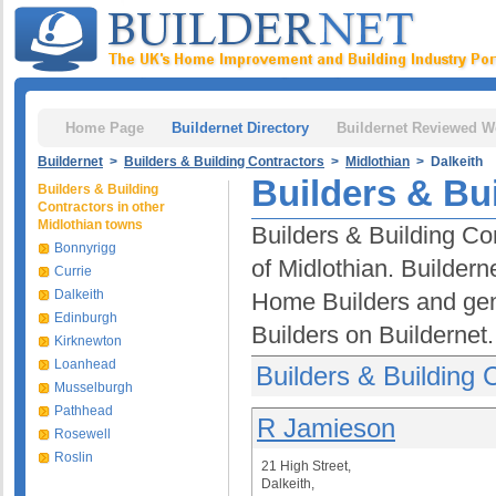
Home Page
Buildernet Directory
Buildernet Reviewed W
Buildernet
>
Builders & Building Contractors
>
Midlothian
> Dalkeith
Builders & Bui
Builders & Building
Contractors in other
Midlothian towns
Builders & Building Con
Bonnyrigg
of Midlothian. Buildern
Currie
Dalkeith
Home Builders and gen
Edinburgh
Builders on Buildernet.
Kirknewton
Loanhead
Builders & Building 
Musselburgh
Pathhead
R Jamieson
Rosewell
Roslin
21 High Street,
Dalkeith,