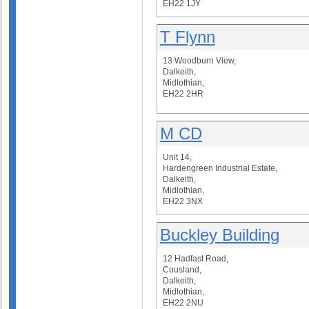
EH22 1JY
T Flynn
13 Woodburn View,
Dalkeith,
Midlothian,
EH22 2HR
M CD
Unit 14,
Hardengreen Industrial Estate,
Dalkeith,
Midlothian,
EH22 3NX
Buckley Building
12 Hadfast Road,
Cousland,
Dalkeith,
Midlothian,
EH22 2NU