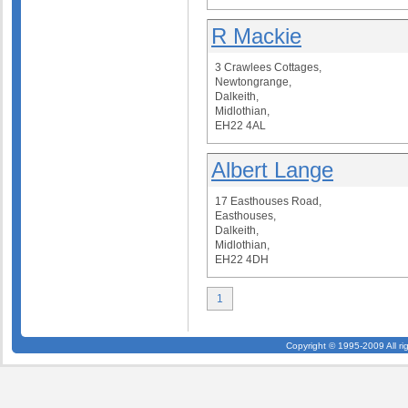
R Mackie
3 Crawlees Cottages,
Newtongrange,
Dalkeith,
Midlothian,
EH22 4AL
Albert Lange
17 Easthouses Road,
Easthouses,
Dalkeith,
Midlothian,
EH22 4DH
1
Copyright © 1995-2009 All ri