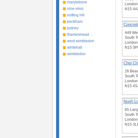
marylebone
London
nine elms
N15 4A
notting hill
peckham
Concret
putney
449 We
thamesmead
South T
west wimbledon
London
whitehall
N15 3P
wimbledon
Chip Ch
26 Beac
South T
London
N15 4S
North L
65 Lan
South T
London
N15 3L