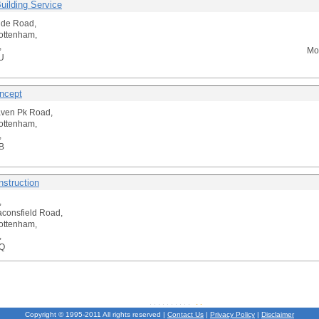
uilding Service
side Road,
ottenham,
,
Mo
U
ncept
aven Pk Road,
ottenham,
,
B
nstruction
,
consfield Road,
ottenham,
,
Q
Copyright © 1995-2011 All rights reserved |
Contact Us
|
Privacy Policy
|
Disclaimer