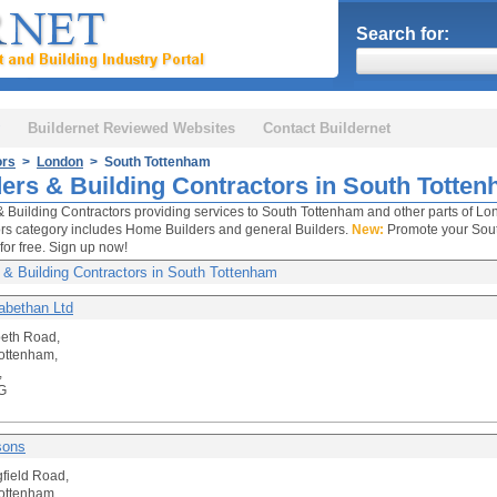
Search for:
Buildernet Reviewed Websites
Contact Buildernet
ors
>
London
> South Tottenham
ders & Building Contractors in South Totte
& Building Contractors providing services to South Tottenham and other parts of Lon
rs category includes Home Builders and general Builders.
New:
Promote your Sout
for free. Sign up now!
 & Building Contractors in South Tottenham
zabethan Ltd
beth Road,
ottenham,
,
G
sons
gfield Road,
ottenham,