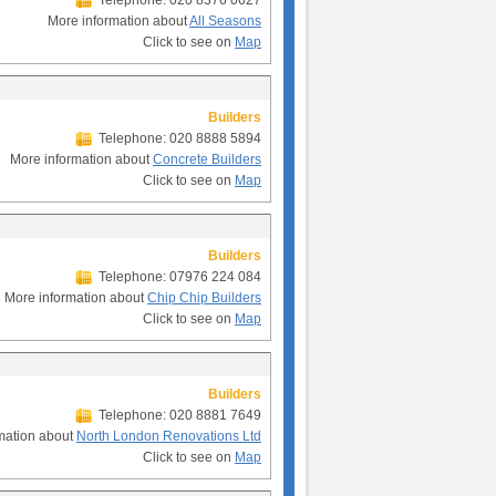
Telephone: 020 8376 0627
More information about
All Seasons
Click to see on
Map
Builders
Telephone: 020 8888 5894
More information about
Concrete Builders
Click to see on
Map
Builders
Telephone: 07976 224 084
More information about
Chip Chip Builders
Click to see on
Map
Builders
Telephone: 020 8881 7649
mation about
North London Renovations Ltd
Click to see on
Map