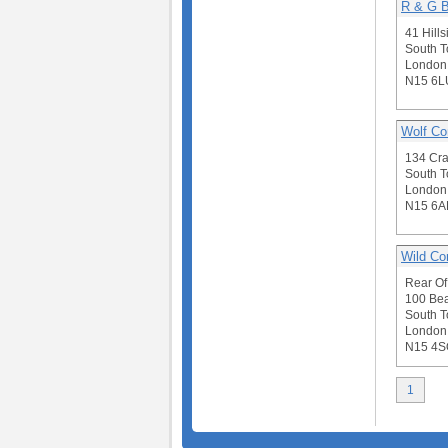
R & G B
41 Hill
South T
London
N15 6L
Wolf Co
134 Cr
South T
London
N15 6A
Wild Co
Rear Of
100 Bea
South T
London
N15 4S
1