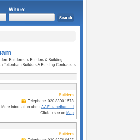
Where:
nham
don. Buildernet's Builders & Building
h Tottenham Builders & Building Contractors
Builders
Telephone: 020 8800 1578
More information about
A A Elizabethan Ltd
Click to see on
Map
Builders