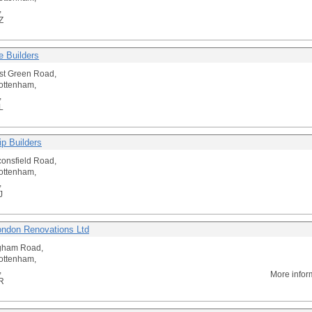
,
Z
e Builders
st Green Road,
ottenham,
,
L
ip Builders
onsfield Road,
ottenham,
,
J
ondon Renovations Ltd
gham Road,
ottenham,
,
More infor
R