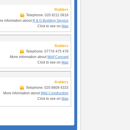
Builders
Telephone: 020 8211 0818
re information about
R & G Building Service
Click to see on
Map
Builders
Telephone: 07776 475 478
More information about
Wolf Concept
Click to see on
Map
Builders
Telephone: 020 8809 4333
More information about
Wild Construction
Click to see on
Map