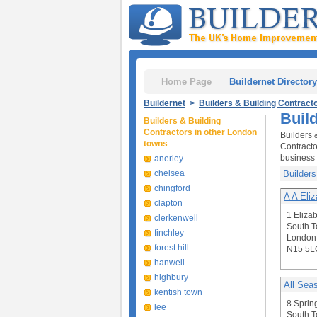
Home Page
Buildernet Directory
Buildernet
>
Builders & Building Contract
Buil
Builders & Building
Contractors in other London
Builders 
towns
Contracto
business 
anerley
chelsea
Builders
chingford
A A Eli
clapton
1 Eliza
clerkenwell
South T
finchley
London
forest hill
N15 5L
hanwell
highbury
All Sea
kentish town
8 Sprin
lee
South T