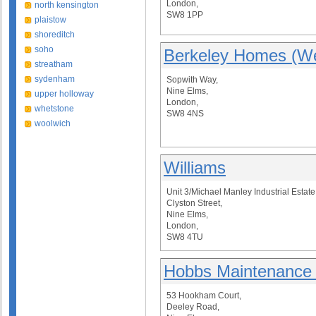
London,
north kensington
SW8 1PP
plaistow
shoreditch
soho
Berkeley Homes (We
streatham
sydenham
Sopwith Way,
Nine Elms,
upper holloway
London,
whetstone
SW8 4NS
woolwich
Williams
Unit 3/Michael Manley Industrial Estate
Clyston Street,
Nine Elms,
London,
SW8 4TU
Hobbs Maintenance 
53 Hookham Court,
Deeley Road,