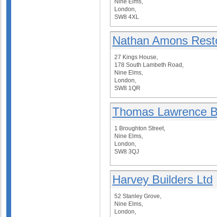
Nine Elms,
London,
SW8 4XL
Nathan Amons Restor
27 Kings House,
178 South Lambeth Road,
Nine Elms,
London,
SW8 1QR
Thomas Lawrence Bu
1 Broughton Street,
Nine Elms,
London,
SW8 3QJ
Harvey Builders Ltd
52 Stanley Grove,
Nine Elms,
London,