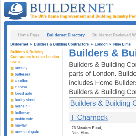
Home Page
Buildernet Directory
Buildernet Reviewed W
Buildernet
>
Builders & Building Contractors
>
London
> Nine Elms
Builders & Bu
Builders & Building
Contractors in other London
towns
Builders & Building Co
anerley
parts of London. Builde
battersea
charlton
includes Home Builder
clapton
Builders & Building Co
forest gate
harley street
Builders & Building 
herne hill
holloway
T Charnock
maida vale
mayfair
76 Meadow Road,
new southgate
Nine Elms,