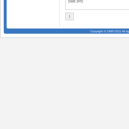
SW8 3PD
1
Copyright © 1995-2011 All ri