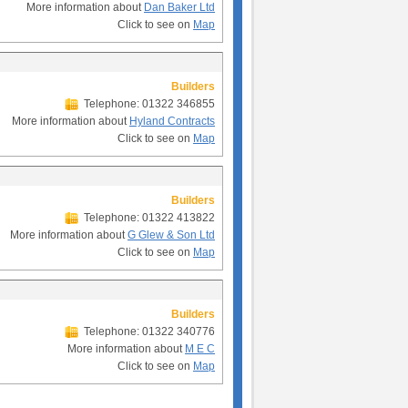
More information about
Dan Baker Ltd
Click to see on
Map
Builders
Telephone: 01322 346855
More information about
Hyland Contracts
Click to see on
Map
Builders
Telephone: 01322 413822
More information about
G Glew & Son Ltd
Click to see on
Map
Builders
Telephone: 01322 340776
More information about
M E C
Click to see on
Map