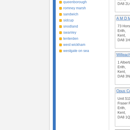
queenborough
DA8 2L
romney marsh
sandwich
A M D 
sidcup
73 Hors
snodland
Erith,
swanley
Kent,
tenterden
DA8 1
west wickham
westgate on sea
Willeac
1 Alber
Erith,
Kent,
DA8 3
Opus Co
Unit S1
Fraser 
Erith,
Kent,
DA8 1Q