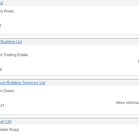
td
lis Road,
T
Building Ltd
d Trading Estate,
P
son Building Services Ltd
n Green,
More informa
HT
er Ltd
rdale Road,