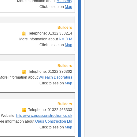
More information about
M J Berry
Click to see on
Map
Builders
Telephone: 01322 333214
More information about
A M D M
Click to see on
Map
Builders
Telephone: 01322 336302
More information about
Willeach Decorators
Click to see on
Map
Builders
Telephone: 01322 463333
Website:
http://www.opusconstruction.co.uk
re information about
Opus Construction Ltd
Click to see on
Map