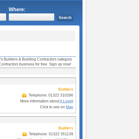
Where:
t's Builders & Building Contractors category
Contractors business for free. Sign up now!
Builders
Telephone: 01322 310266
More information about
A Lovell
Click to see on
Map
Builders
Telephone: 01322 351139