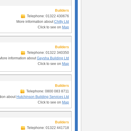
Builders
Telephone: 01322 430676
More information about
Chitty Ltd
Click to see on
Map
Builders
Telephone: 01322 340350
More information about
Gaysha Building Ltd
Click to see on
Map
Builders
Telephone: 0800 083 8711
tion about
Hutchinson Building Services Ltd
Click to see on
Map
Builders
Telephone: 01322 441718