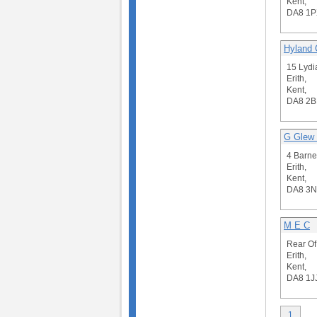
Kent,
DA8 1P
Hyland 
15 Lydi
Erith,
Kent,
DA8 2B
G Glew 
4 Barne
Erith,
Kent,
DA8 3
M E C
Rear Of
Erith,
Kent,
DA8 1J
1