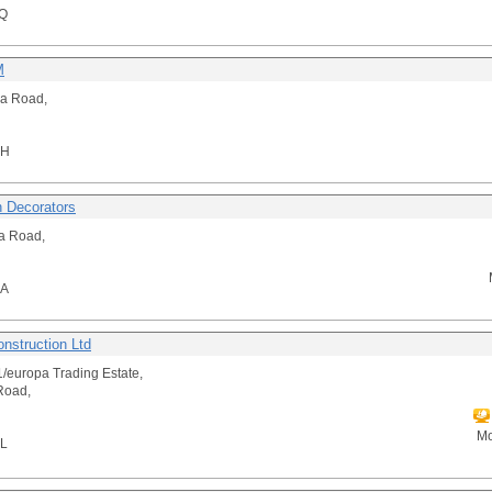
Q
M
a Road,
HH
h Decorators
ta Road,
NA
nstruction Ltd
1/europa Trading Estate,
Road,
Mo
L