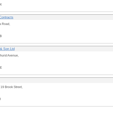
X
Contracts
a Road,
B
& Son Ltd
hurst Avenue,
NE
 19 Brook Street,
J