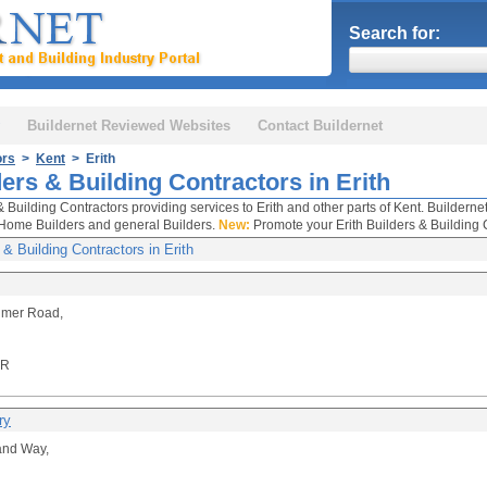
Search for:
Buildernet Reviewed Websites
Contact Buildernet
ors
>
Kent
> Erith
ers & Building Contractors in Erith
& Building Contractors providing services to Erith and other parts of Kent. Builderne
Home Builders and general Builders.
New:
Promote your Erith Builders & Building 
 & Building Contractors in Erith
imer Road,
DR
ry
and Way,