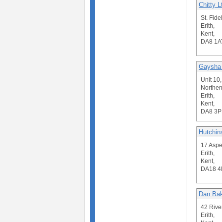
Chitty L
St. Fide
Erith,
Kent,
DA8 1A
Gaysha 
Unit 10,
Northen
Erith,
Kent,
DA8 3P
Hutchin
17 Aspe
Erith,
Kent,
DA18 4
Dan Bak
42 Rive
Erith,