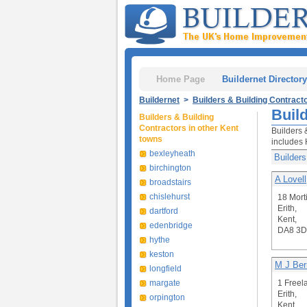
Home Page
Buildernet Directory
Buildernet
>
Builders & Building Contract
Build
Builders & Building
Contractors in other Kent
Builders 
towns
includes 
bexleyheath
Builders
birchington
A Lovell
broadstairs
chislehurst
18 Mort
Erith,
dartford
Kent,
edenbridge
DA8 3
hythe
keston
M J Ber
longfield
margate
1 Freel
Erith,
orpington
Kent,