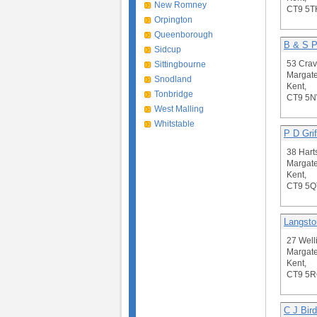
New Romney
CT9 5T
Orpington
Queenborough
B & S P
Sidcup
53 Crav
Sittingbourne
Margate
Snodland
Kent,
Tonbridge
CT9 5
West Malling
Whitstable
P D Grif
38 Har
Margate
Kent,
CT9 5Q
Langsto
27 Well
Margate
Kent,
CT9 5
C J Bird