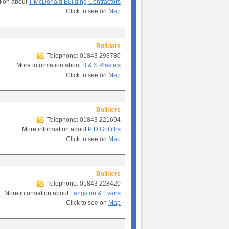
tion about
T McDonald Building Contractors
Click to see on
Map
Builders
Telephone: 01843 293780
More information about
B & S Plastics
Click to see on
Map
Builders
Telephone: 01843 221694
More information about
P D Griffiths
Click to see on
Map
Builders
Telephone: 01843 228420
More information about
Langston & Evans
Click to see on
Map