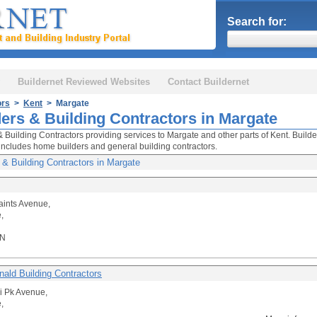
Search for:
Buildernet Reviewed Websites
Contact Buildernet
ors
>
Kent
> Margate
ders & Building Contractors in Margate
& Building Contractors providing services to Margate and other parts of Kent. Builde
includes home builders and general building contractors.
 & Building Contractors in Margate
Saints Avenue,
,
QN
ald Building Contractors
li Pk Avenue,
,