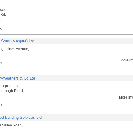
Yard,
 Rd,
,
A
 Sons (Margate) Ltd
Augustines Avenue,
,
More in
DN
yweathers & Co Ltd
rough House,
lborough Road,
,
More inf
U
od Building Services Ltd
 Valley Road,
,