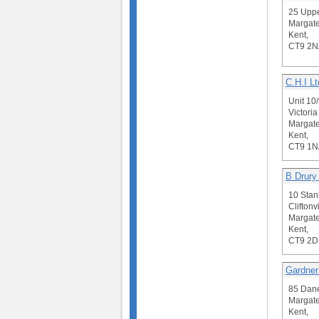
25 Upp
Margate
Kent,
CT9 2N
C.H.I Lt
Unit 10/
Victori
Margate
Kent,
CT9 1N
B Drury
10 Stan
Cliftonvi
Margate
Kent,
CT9 2D
Gardne
85 Dan
Margate
Kent,