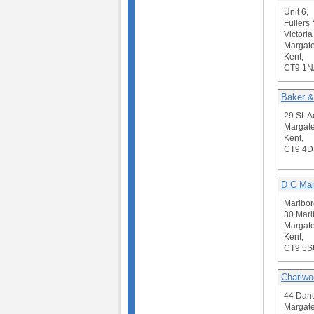
Unit 6,
Fullers 
Victoria
Margate
Kent,
CT9 1N
Baker &
29 St. 
Margate
Kent,
CT9 4
D C Man
Marlbo
30 Mar
Margate
Kent,
CT9 5S
Charlwo
44 Dane
Margate