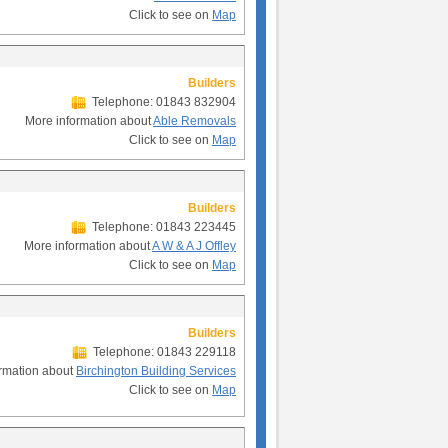
Click to see on
Map
Builders
Telephone: 01843 832904
More information about
Able Removals
Click to see on
Map
Builders
Telephone: 01843 223445
More information about
A W & A J Offley
Click to see on
Map
Builders
Telephone: 01843 229118
rmation about
Birchington Building Services
Click to see on
Map