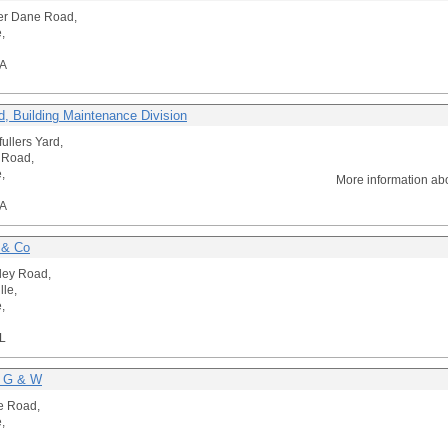
er Dane Road,
,
A
d, Building Maintenance Division
fullers Yard,
a Road,
,
More information ab
A
 & Co
ley Road,
lle,
,
L
r G & W
e Road,
,