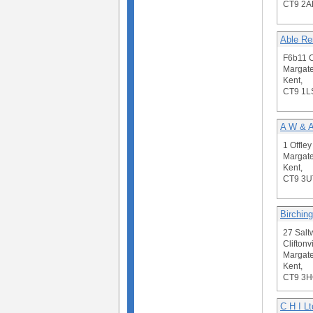
CT9 2A
Able R
F6b11 C
Margate
Kent,
CT9 1L
A W & A
1 Offley
Margate
Kent,
CT9 3U
Birching
27 Salt
Cliftonvi
Margate
Kent,
CT9 3
C H I Lt