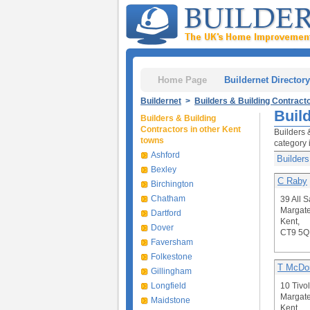
Home Page
Buildernet Directory
Buildernet
>
Builders & Building Contract
Buil
Builders & Building
Contractors in other Kent
Builders 
towns
category 
Ashford
Builders
Bexley
C Raby
Birchington
Chatham
39 All 
Margate
Dartford
Kent,
Dover
CT9 5
Faversham
Folkestone
T McDon
Gillingham
Longfield
10 Tivo
Margate
Maidstone
Kent,