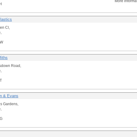
More informa
H
lastics
en Cl,
,
NW
fiths
tsdown Road,
,
T
n & Evans
is Gardens,
,
RG