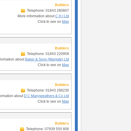
Builders
Telephone: 01843 280807
More information about
C H I Ltd
Click to see on
Map
Builders
Telephone: 01843 220958
formation about
Baker & Sons (Margate) Ltd
Click to see on
Map
Builders
Telephone: 01843 298230
ormation about
D C Manyweathers & Co Ltd
Click to see on
Map
Builders
Telephone: 07939 550 806