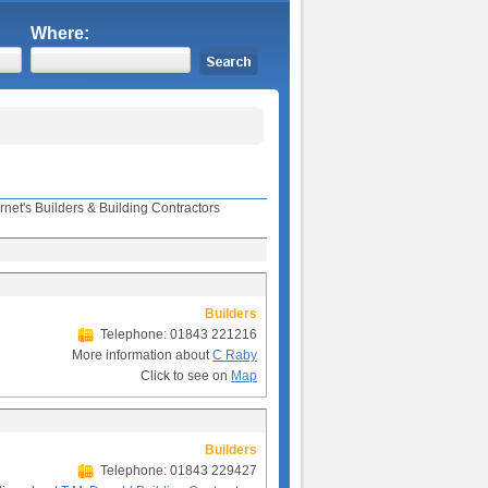
Where:
rnet's Builders & Building Contractors
Builders
Telephone: 01843 221216
More information about
C Raby
Click to see on
Map
Builders
Telephone: 01843 229427