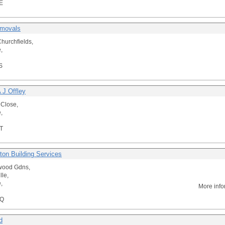
E
emovals
hurchfields,
,
S
 J Offley
 Close,
,
T
ton Building Services
wood Gdns,
lle,
,
More info
HQ
d