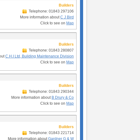
Builders
Telephone: 01843 297106
More information about
C J Bird
Click to see on
Map
Builders
Telephone: 01843 280807
out
C.H.I Ltd, Building Maintenance Division
Click to see on
Map
Builders
Telephone: 01843 290344
More information about
B Drury & Co
Click to see on
Map
Builders
Telephone: 01843 221714
More information about
Gardner G & W