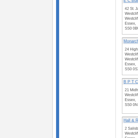
E C Bui
42 St. 
Westclif
Westclif
Essex,
SS0 0B
Monarch
24 High
Westclif
Westclif
Essex,
SS0 0S
B P T C
21 Midh
Westclif
Essex,
SS0 0N
Hall & R
2 Salis
Westclif