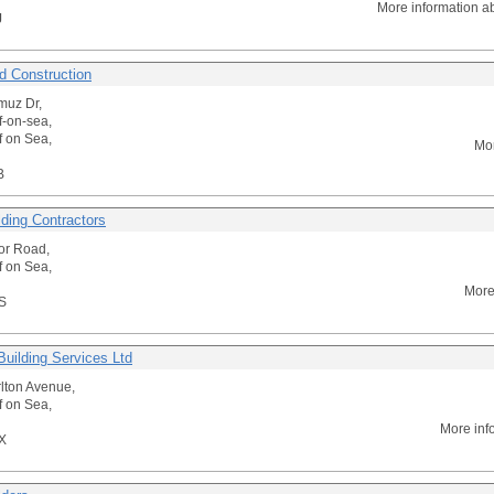
More information a
J
 Construction
muz Dr,
f-on-sea,
f on Sea,
Mor
B
lding Contractors
or Road,
f on Sea,
More
S
Building Services Ltd
lton Avenue,
f on Sea,
More inf
X