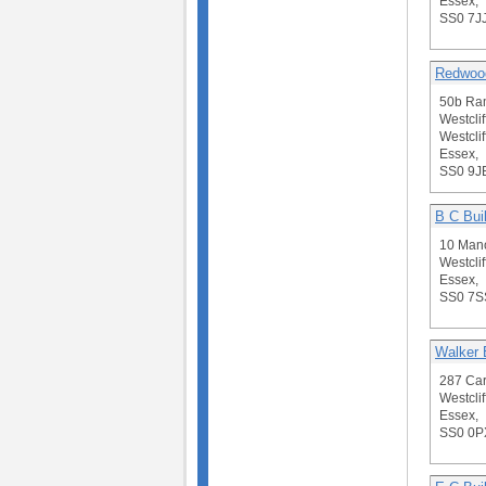
Essex,
SS0 7J
Redwood
50b Ra
Westclif
Westclif
Essex,
SS0 9J
B C Bui
10 Man
Westclif
Essex,
SS0 7S
Walker 
287 Car
Westclif
Essex,
SS0 0P