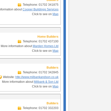
Builders
Telephone: 01702 341875
nformation about
Cooper Buildings Services
Click to see on
Map
Home Builders
Telephone: 01702 437100
More information about
Marden Homes Ltd
Click to see on
Map
Builders
Telephone: 01702 342845
Website:
http://www.milbankandson.co.uk
More information about
Milbank & Son Ltd
Click to see on
Map
Builders
Telephone: 01702 332203