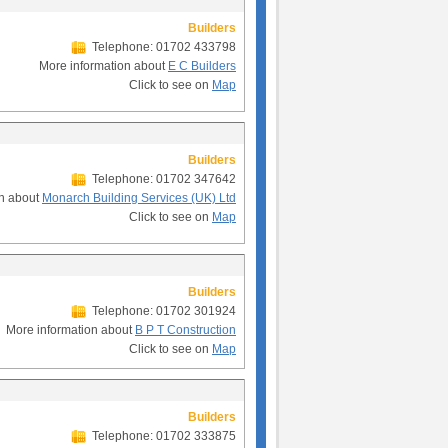
Builders
Telephone: 01702 433798
More information about
E C Builders
Click to see on
Map
Builders
Telephone: 01702 347642
on about
Monarch Building Services (UK) Ltd
Click to see on
Map
Builders
Telephone: 01702 301924
More information about
B P T Construction
Click to see on
Map
Builders
Telephone: 01702 333875