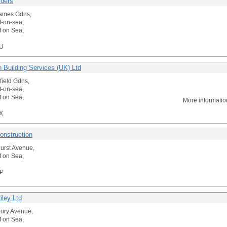
lders
James Gdns,
f-on-sea,
f on Sea,
U
 Building Services (UK) Ltd
field Gdns,
f-on-sea,
f on Sea,
More informati
X
onstruction
urst Avenue,
f on Sea,
P
iley Ltd
bury Avenue,
f on Sea,