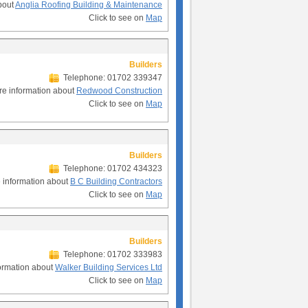
bout
Anglia Roofing Building & Maintenance
Click to see on
Map
Builders
Telephone: 01702 339347
e information about
Redwood Construction
Click to see on
Map
Builders
Telephone: 01702 434323
 information about
B C Building Contractors
Click to see on
Map
Builders
Telephone: 01702 333983
ormation about
Walker Building Services Ltd
Click to see on
Map