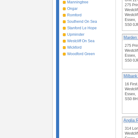
Unit 12
Manningtree
275 Pri
Ongar
Westclif
Westclif
Romford
Essex,
Southend On Sea
SS0 0J
Stanford Le Hope
Upminster
Marden
Westcliff On Sea
275 Pri
Wickford
Westclif
Woodford Green
Essex,
SS0 0J
Milbank
16 Firs
Westclif
Essex,
SS0 8
Anglia 
314 Lo
Westclif