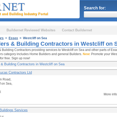
Search for:
Buildernet Reviewed Websites
Contact Buildernet
ors
>
Essex
> Westcliff on Sea
ers & Building Contractors in Westcliff on 
& Building Contractors providing services to Westcliff on Sea and other parts of Esse
rs category includes Home Builders and general Builders.
New:
Promote your Westc
for free. Sign up now!
 & Building Contractors in Westcliff on Sea
Lucas Contractors Ltd
on Road,
f on Sea,
X
More inf
Buildings Services