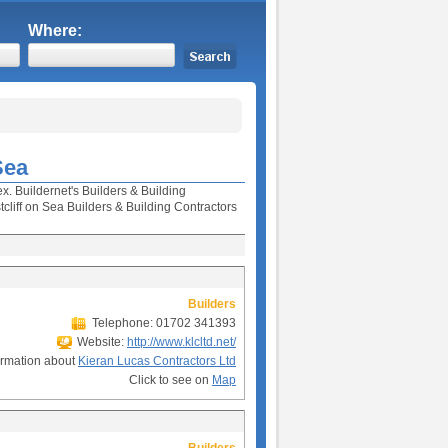
Where:
Sea
x. Buildernet's Builders & Building
liff on Sea Builders & Building Contractors
Builders
Telephone: 01702 341393
Website:
http://www.klcltd.net/
ormation about
Kieran Lucas Contractors Ltd
Click to see on
Map