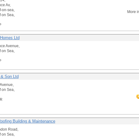
-14,
nce Av,
f-on-sea,
More i
f on Sea,
P
 Homes Ltd
nce Avenue,
f on Sea,
P
 & Son Ltd
t Avenue,
f on Sea,
HR
Roofing Building & Maintenance
ndon Road,
f on Sea,