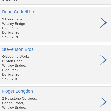
Brian Cottrell Ltd
9 Elnor Lane,
Whaley Bridge,
High Peak,
Derbyshire,
SK23 7JN
Stevenson Bros
Gisbourne Works,
Buxton Road,
Whaley Bridge,
High Peak,
Derbyshire,
SK23 7HU
Roger Longden
2 Newstone Cottages,
Chapel Road,
Whaley Bridge,