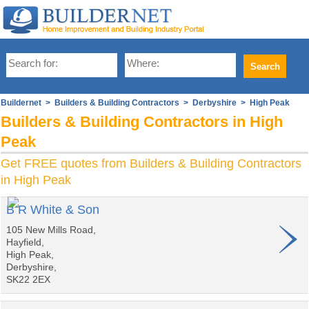
Buildernet
>
Builders & Building Contractors
>
Derbyshire
> High Peak
Builders & Building Contractors in High
Peak
Get FREE quotes from Builders & Building Contractors
in High Peak
B R White & Son
105 New Mills Road,
Hayfield,
High Peak,
Derbyshire,
SK22 2EX