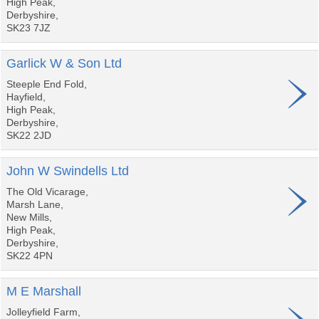
High Peak,
Derbyshire,
SK23 7JZ
Garlick W & Son Ltd
Steeple End Fold,
Hayfield,
High Peak,
Derbyshire,
SK22 2JD
John W Swindells Ltd
The Old Vicarage,
Marsh Lane,
New Mills,
High Peak,
Derbyshire,
SK22 4PN
M E Marshall
Jolleyfield Farm,