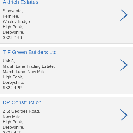
Aldrich Estates
Stonygate,
Fernilee,
Whaley Bridge,
High Peak,
Derbyshire,
SK23 7HB
T F Green Builders Ltd
Unit 5,
Marsh Lane Trading Estate,
Marsh Lane, New Mills,
High Peak,
Derbyshire,
SK22 4PP
DP Construction
2 St Georges Road,
New Mills,
High Peak,
Derbyshire,
SK22 4JT