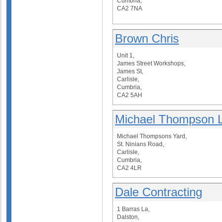
Cumbria,
CA2 7NA
Brown Chris
Unit 1,
James Street Workshops,
James St,
Carlisle,
Cumbria,
CA2 5AH
Michael Thompson L
Michael Thompsons Yard,
St. Ninians Road,
Carlisle,
Cumbria,
CA2 4LR
Dale Contracting
1 Barras La,
Dalston,