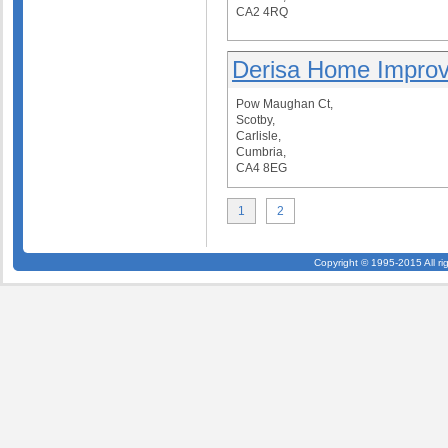
CA2 4RQ
Derisa Home Impro
Pow Maughan Ct,
Scotby,
Carlisle,
Cumbria,
CA4 8EG
1
2
Copyright © 1995-2015 All ri