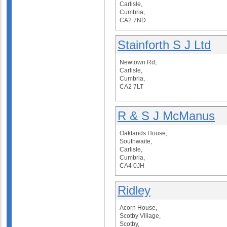
Carlisle,
Cumbria,
CA2 7ND
Stainforth S J Ltd
Newtown Rd,
Carlisle,
Cumbria,
CA2 7LT
R & S J McManus
Oaklands House,
Southwaite,
Carlisle,
Cumbria,
CA4 0JH
Ridley
Acorn House,
Scotby Village,
Scotby,