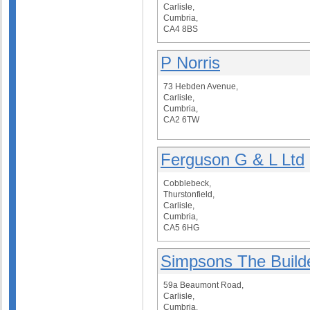
Carlisle,
Cumbria,
CA4 8BS
P Norris
73 Hebden Avenue,
Carlisle,
Cumbria,
CA2 6TW
Ferguson G & L Ltd
Cobblebeck,
Thurstonfield,
Carlisle,
Cumbria,
CA5 6HG
Simpsons The Build
59a Beaumont Road,
Carlisle,
Cumbria,