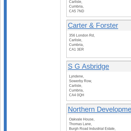
Carlisle,
Cumbria,
CA5 7ND
Carter & Forster
356 London Rd,
Carlisle,
Cumbria,
CA1 3ER
S G Asbridge
Lyndene,
Sowerby Row,
Carlisle,
Cumbria,
CA4 0QH
Northern Developme
Oakvale House,
Thomas Lane,
Burgh Road Industrial Estate,