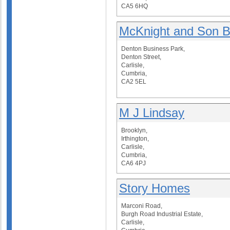
CA5 6HQ
McKnight and Son B
Denton Business Park,
Denton Street,
Carlisle,
Cumbria,
CA2 5EL
M J Lindsay
Brooklyn,
Irthington,
Carlisle,
Cumbria,
CA6 4PJ
Story Homes
Marconi Road,
Burgh Road Industrial Estate,
Carlisle,