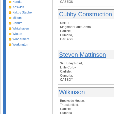
Kendal
CA2 5QU
Keswick
Kirkby Stephen
Cubby Construction 
Millom
Unit H,
Penrith
Kingmoor Park Central,
Whitehaven
Carlisle,
Wigton
Cumbria,
Windermere
CA6 4SG
Workington
Steven Mattinson
39 Hurley Road,
Little Corby,
Carlisle,
Cumbria,
CA4 8QY
Wilkinson
Brookside House,
Thurstonfield,
Carlisle,
Cumbria,