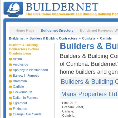
Home Page
Buildernet Directory
Buildernet Reviewed W
Buildernet
>
Builders & Building Contractors
>
Cumbria
> Carlisle
Builders & Bui
Builders & Building
Contractors in other
Cumbria towns
Builders & Building Con
Alston
of Cumbria. Buildernet
Ambleside
Appleby In Westmorland
home builders and gene
Barrow In Furness
Builders & Building C
Brampton
Carlisle
Cockermouth
Maris Properties Ltd
Dalton In Furness
Elm Court,
Egremont
Graham Street,
Frizington
Carlisle,
Grange Over Sands
Cumbria,