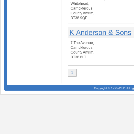
Whitehead,
Carrickfergus,
County Antrim,
BT38 9QF
K Anderson & Sons
7 The Avenue,
Carrickfergus,
County Antrim,
BT38 8LT
1
Copyright © 1995-2011 All ri