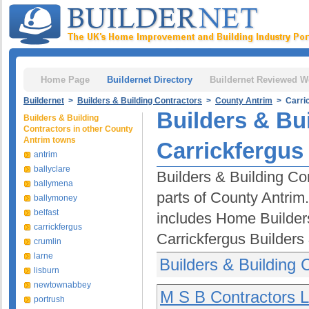
Home Page
Buildernet Directory
Buildernet Reviewed W
Buildernet
>
Builders & Building Contractors
>
County Antrim
> Carric
Builders & Bu
Builders & Building
Contractors in other County
Antrim towns
Carrickfergus
antrim
ballyclare
Builders & Building Con
ballymena
parts of County Antrim.
ballymoney
belfast
includes Home Builder
carrickfergus
Carrickfergus Builders
crumlin
larne
Builders & Building 
lisburn
newtownabbey
M S B Contractors L
portrush