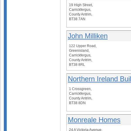
19 High Street,
Carrickfergus,
County Antrim,
BT38 7AN
John Milliken
122 Upper Road,
Greenisland,
Carrickfergus,
County Antrim,
BT38 8RL
Northern Ireland Bui
1 Crossgreen,
Carrickfergus,
County Antrim,
BT38 8DN
Monreale Homes
24 A Victoria Avenue,