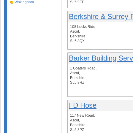
Wokingham
SL5 9ED
Berkshire & Surrey 
108 Locks Ride,
Ascot,
Berkshire,
SL5 8QX
Barker Building Serv
1 Goaters Road,
Ascot,
Berkshire,
SL5 8HZ
I D Hose
117 New Road,
Ascot,
Berkshire,
SL5 8PZ