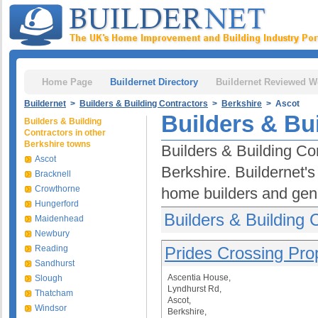
Home Page
Buildernet Directory
Buildernet Reviewed W
Buildernet
>
Builders & Building Contractors
>
Berkshire
> Ascot
Builders & Bu
Builders & Building
Contractors in other
Berkshire towns
Builders & Building Con
Ascot
Berkshire. Buildernet's
Bracknell
Crowthorne
home builders and gene
Hungerford
Builders & Building 
Maidenhead
Newbury
Reading
Prides Crossing Pro
Sandhurst
Ascentia House,
Slough
Lyndhurst Rd,
Thatcham
Ascot,
Windsor
Berkshire,