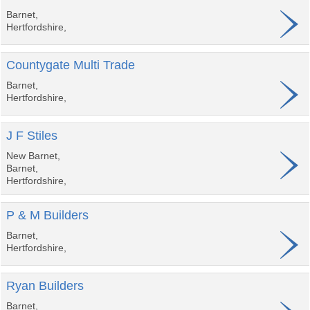
Barnet,
Hertfordshire,
Countygate Multi Trade
Barnet,
Hertfordshire,
J F Stiles
New Barnet,
Barnet,
Hertfordshire,
P & M Builders
Barnet,
Hertfordshire,
Ryan Builders
Barnet,