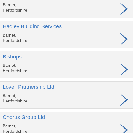
Barnet,
Hertfordshire,
Hadley Building Services
Barnet,
Hertfordshire,
Bishops
Barnet,
Hertfordshire,
Lovell Partnership Ltd
Barnet,
Hertfordshire,
Chorus Group Ltd
Barnet,
Hertfordshire,