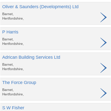
Oliver & Saunders (Developments) Ltd
Barnet,
Hertfordshire,
P Harris
Barnet,
Hertfordshire,
Adrican Building Services Ltd
Barnet,
Hertfordshire,
The Force Group
Barnet,
Hertfordshire,
S W Fisher