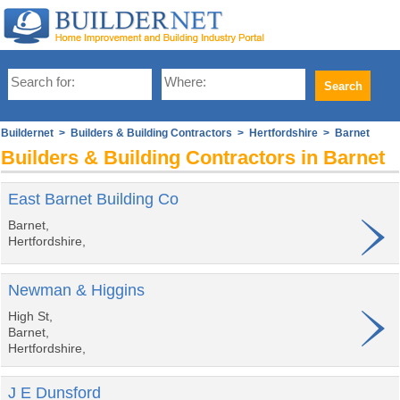
Buildernet
>
Builders & Building Contractors
>
Hertfordshire
> Barnet
Builders & Building Contractors in Barnet
East Barnet Building Co
Barnet,
Hertfordshire,
Newman & Higgins
High St,
Barnet,
Hertfordshire,
J E Dunsford