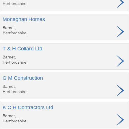
Hertfordshire,
Monaghan Homes
Barnet,
Hertfordshire,
T & H Collard Ltd
Barnet,
Hertfordshire,
G M Construction
Barnet,
Hertfordshire,
K C H Contractors Ltd
Barnet,
Hertfordshire,