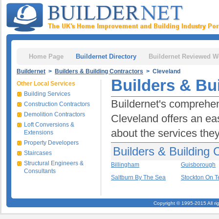
Home Page
Buildernet Directory
Buildernet Reviewed W
Buildernet
>
Builders & Building Contractors
> Cleveland
Builders & Bu
Other Local Services
Building Services
Buildernet's comprehens
Construction Contractors
Demolition Contractors
Cleveland offers an eas
Loft Conversions &
about the services they 
Extensions
Property Developers
Builders & Building 
Staircases
Structural Engineers &
Billingham
Guisborough
Consultants
Saltburn By The Sea
Stockton On T
Copyright © 1995-2015 All ri